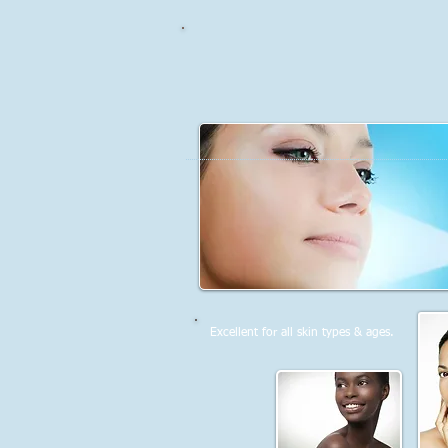
Excellent for all skin types & ages.