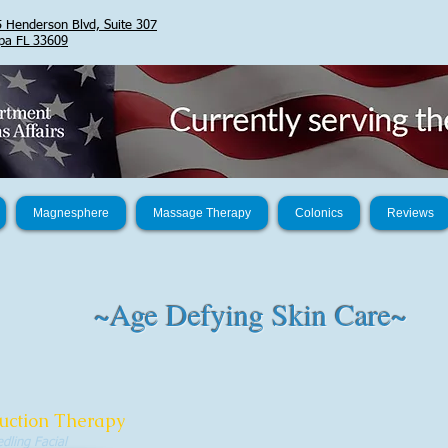
 Henderson Blvd, Suite 307
pa FL 33609
Magnesphere
Massage Therapy
Colonics
Reviews
~Age Defying Skin Care~
uction Therapy
dling Facial