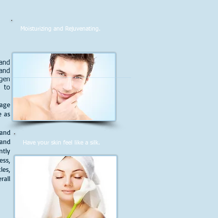
Moisturizing and Rejuvenating.
 and
 and
ygen
s to
 age
e as
 and
and
Have your skin feel like a silk.
ntly
ess,
les,
all