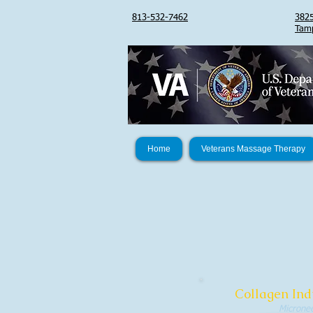
813-532-7462
3825
Tam
Home
Veterans Massage Therapy
Collagen Ind
Micronee