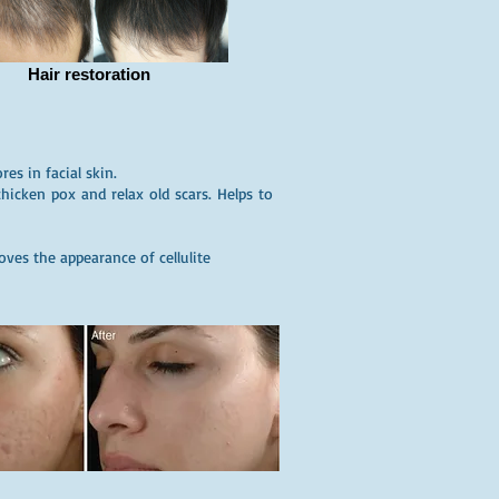
Hair restoration
es in facial skin.
hicken pox and relax old scars. Helps to
ves the appearance of cellulite