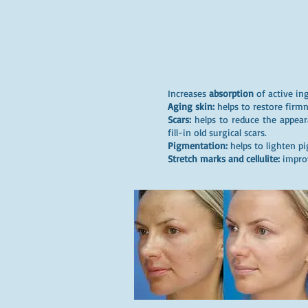
Increases
absorption
of active ing
Aging skin:
helps to restore firmn
Scars:
helps to reduce the appear
fill-in old surgical scars.
Pigmentation:
helps to lighten p
Stretch marks and cellulite:
improv