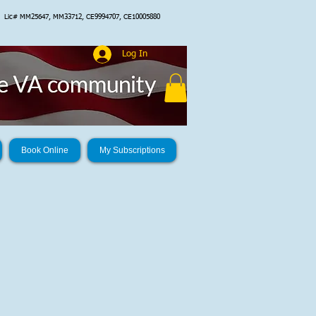
Lic# MM25647, MM33712, CE9994707, CE10005880
Log In
Book Online
My Subscriptions