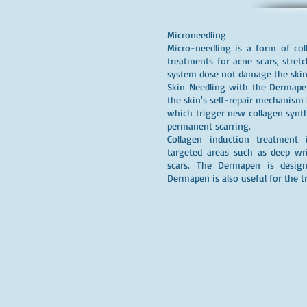
Microneedling
Micro-needling is a form of col
treatments for acne scars, stret
system dose not damage the skin 
Skin Needling with the Dermapen
the skin's self-repair mechanism b
which trigger new collagen synthe
permanent scarring.
Collagen induction treatment 
targeted areas such as deep wri
scars. The Dermapen is design
Dermapen is also useful for the t