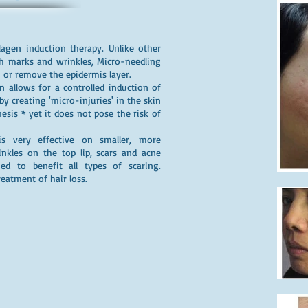
lagen induction therapy. Unlike other
ch marks and wrinkles, Micro-needling
or remove the epidermis layer.
 allows for a controlled induction of
y creating 'micro-injuries' in the skin
sis * yet it does not pose the risk of
is very effective on smaller, more
nkles on the top lip, scars and acne
ed to benefit all types of scaring.
reatment of hair loss.