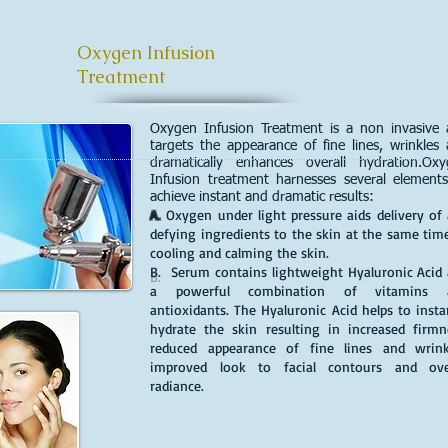
Oxygen Infusion
Treatment
Oxygen Infusion Treatment is a non invasive
targets the appearance of fine lines, wrinkles
dramatically enhances overall hydration.Ox
Infusion treatment harnesses several element
achieve instant and dramatic results:
A.
Oxygen under light pressure aids delivery of
defying ingredients to the skin at the same tim
cooling and calming the skin.
B.
Serum contains lightweight Hyaluronic Acid
a powerful combination of vitamins 
antioxidants. The Hyaluronic Acid helps to insta
hydrate the skin resulting in increased firmn
reduced appearance of fine lines and wrink
improved look to facial contours and over
radiance.