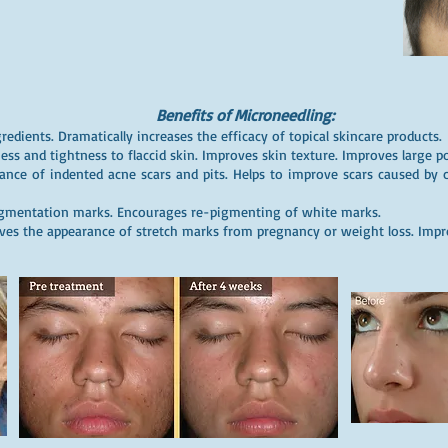
Benefits of Microneedling:
redients. Dramatically increases the efficacy of topical skincare products.
ess and tightness to flaccid skin. Improves skin texture. Improves large por
ance of indented acne scars and pits. Helps to improve scars caused by c
igmentation marks. Encourages re-pigmenting of white marks.
es the appearance of stretch marks from pregnancy or weight loss. Impro